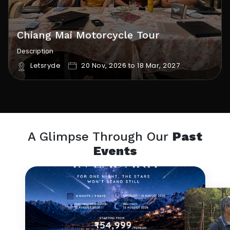
Chiang Mai Motorcycle Tour
Description
Letsryde
20 Nov, 2026 to 18 Mar, 2027
A Glimpse Through Our
Past
Events