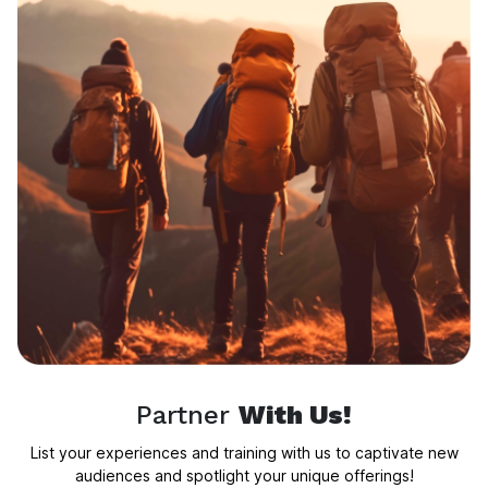
Partner
With Us!
List your experiences and training with us to captivate new
audiences and spotlight your unique offerings!