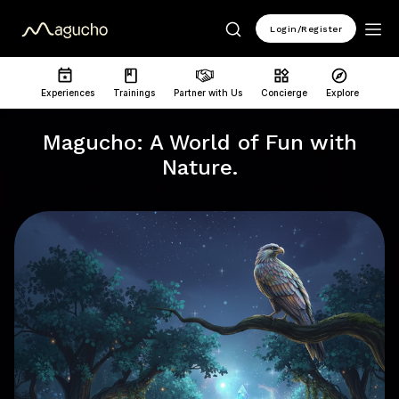
Login/Register
Experiences
Trainings
Partner with Us
Concierge
Explore
Magucho: A World of Fun with
Nature.