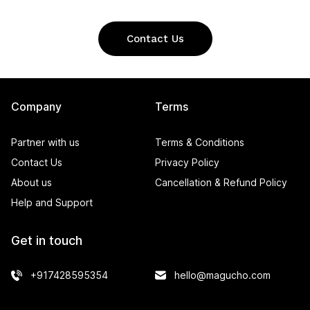
Contact Us
Company
Terms
Partner with us
Terms & Conditions
Contact Us
Privacy Policy
About us
Cancellation & Refund Policy
Help and Support
Get in touch
+917428595354
hello@magucho.com