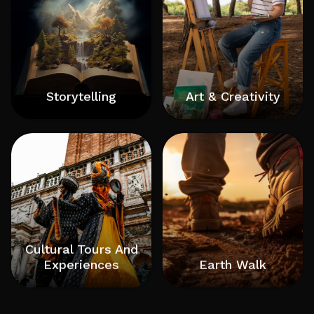
Storytelling
Art & Creativity
Pecha-Kucha Coaching and Story Telling
Art and creativity are intrinsically linked, with
Coaching C-Suite Facilitator and Coach
art serving as a powerful form of creative
Progressive Leadership Coach Tedx Speaker
expression, allowing individuals to communicate
Pecha Kucha Speaker and Coach Author
thoughts, emotions, and perspectives through
Podcaster
various mediums. Creativity, on the other hand,
is the ability to generate new and innovative
ideas, which fuels the artistic process
Cultural Tours And
Experiences
Earth Walk
a type of travel that focuses on learning about
Earthing, also known as grounding, allows people
and experiencing a place's culture, history, and
to directly connect their bodies with the Earth