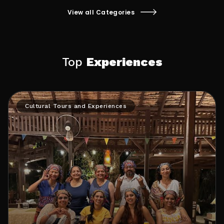
traditions. It can involve visiting museums,
and use its natural electric charges to stabilize
attending festivals, and participating in local
them. 1 This practice involves walking barefoot
View all Categories
rituals and cultural events.
outdoors or using indoor grounding systems
while sleeping or sitting.
Top
Experiences
Cultural Tours and Experiences