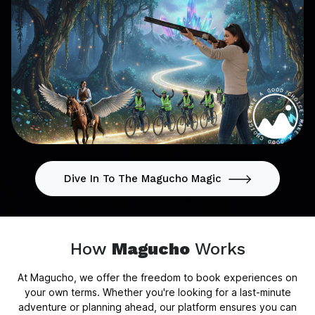
Dive In To The Magucho Magic
How
Magucho
Works
At Magucho, we offer the freedom to book experiences on
your own terms. Whether you're looking for a last-minute
adventure or planning ahead, our platform ensures you can