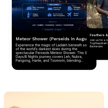
Feathers &
Meteor Shower (Perseids In August)
Join us for a 
Tughlaqabad Bi
Experience the magic of Ladakh beneath some
Bannerjee.
of the world's darkest skies during the
spectacular Perseids Meteor Shower. This 9
Days/8 Nights journey covers Leh, Nubra,
Pangong, Hanle, and Tsomoriri, blending
breathtaking landscapes, ancient monasteries,
and high mountain passes with unforgettable
stargazing, meteor showers, and the Milky Way.
Perfect for astronomy lovers, photographers,
and adventurers seeking a once-in-a-lifetime
celestial experience.