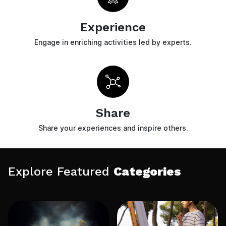
Experience
Engage in enriching activities led by experts.
Share
Share your experiences and inspire others.
Explore Featured
Categories