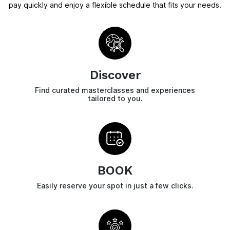
pay quickly and enjoy a flexible schedule that fits your needs.
Discover
Find curated masterclasses and experiences
tailored to you.
BOOK
Easily reserve your spot in just a few clicks.