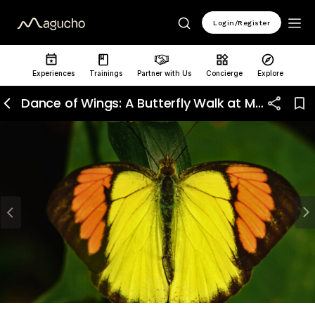
Login/Register
Experiences
Trainings
Partner with Us
Concierge
Explore
Dance of Wings: A Butterfly Walk at Mangar Bani
Previous
N