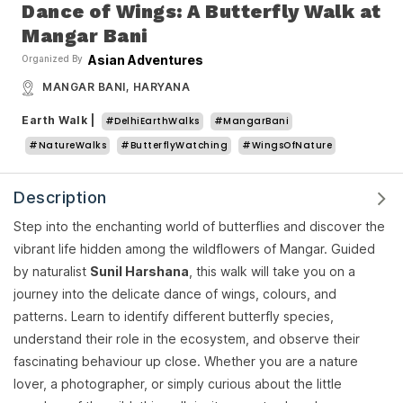
Dance of Wings: A Butterfly Walk at
Mangar Bani
Asian Adventures
Organized By
MANGAR BANI, HARYANA
Earth Walk
|
#DelhiEarthWalks
#MangarBani
#NatureWalks
#ButterflyWatching
#WingsOfNature
Description
Step into the enchanting world of butterflies and discover the
vibrant life hidden among the wildflowers of Mangar. Guided
by naturalist
Sunil Harshana
, this walk will take you on a
journey into the delicate dance of wings, colours, and
patterns. Learn to identify different butterfly species,
understand their role in the ecosystem, and observe their
fascinating behaviour up close. Whether you are a nature
lover, a photographer, or simply curious about the little