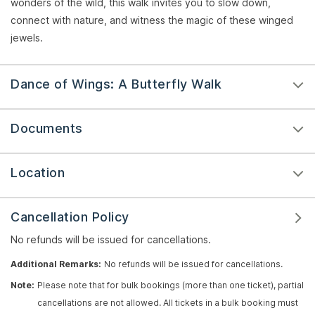
wonders of the wild, this walk invites you to slow down,
connect with nature, and witness the magic of these winged
jewels.
Dance of Wings: A Butterfly Walk
Documents
Location
Cancellation Policy
No refunds will be issued for cancellations.
Additional Remarks:
No refunds will be issued for cancellations.
Note:
Please note that for bulk bookings (more than one ticket), partial
cancellations are not allowed. All tickets in a bulk booking must