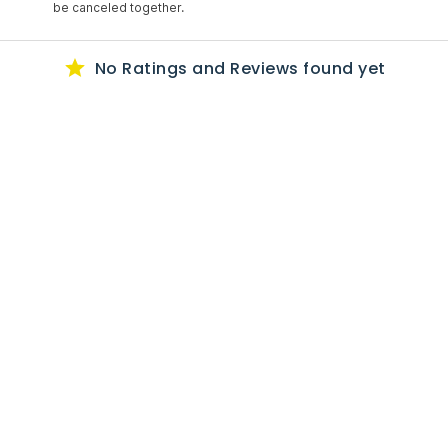
be canceled together.
No Ratings
and Reviews
found yet