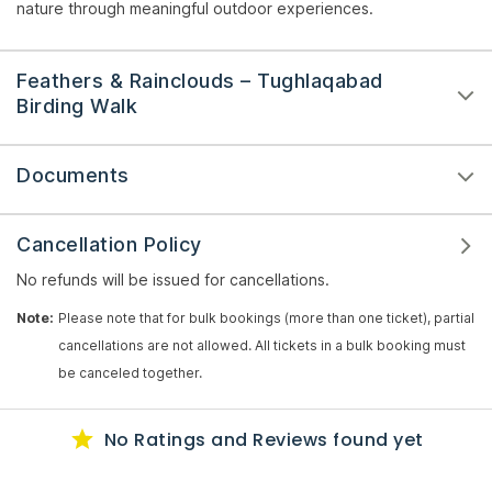
nature through meaningful outdoor experiences.
Feathers & Rainclouds – Tughlaqabad
Birding Walk
Documents
Cancellation Policy
No refunds will be issued for cancellations.
Note:
Please note that for bulk bookings (more than one ticket), partial
cancellations are not allowed. All tickets in a bulk booking must
be canceled together.
No Ratings
and Reviews
found yet