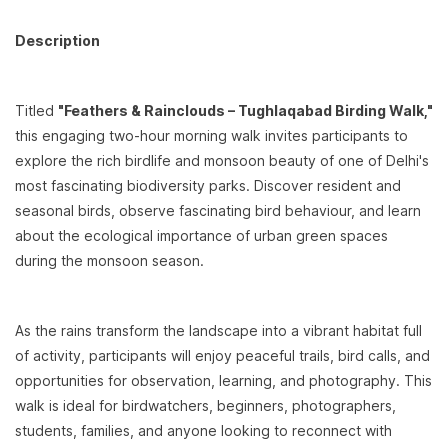
Description
Titled
"Feathers & Rainclouds – Tughlaqabad Birding Walk,"
this engaging two-hour morning walk invites participants to
explore the rich birdlife and monsoon beauty of one of Delhi's
most fascinating biodiversity parks. Discover resident and
seasonal birds, observe fascinating bird behaviour, and learn
about the ecological importance of urban green spaces
during the monsoon season.
As the rains transform the landscape into a vibrant habitat full
of activity, participants will enjoy peaceful trails, bird calls, and
opportunities for observation, learning, and photography. This
walk is ideal for birdwatchers, beginners, photographers,
students, families, and anyone looking to reconnect with