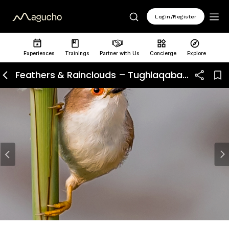
Login/Register
Experiences
Trainings
Partner with Us
Concierge
Explore
Feathers & Rainclouds – Tughlaqabad Birding Walk
Previous
N