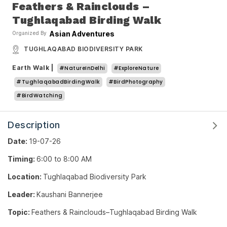
Feathers & Rainclouds –
Tughlaqabad Birding Walk
Asian Adventures
Organized By
TUGHLAQABAD BIODIVERSITY PARK
Earth Walk
|
#NatureInDelhi
#ExploreNature
#TughlaqabadBirdingWalk
#BirdPhotography
#BirdWatching
Description
Date:
19-07-26
Timing:
6:00 to 8:00 AM
Location:
Tughlaqabad Biodiversity Park
Leader:
Kaushani Bannerjee
Topic:
Feathers & Rainclouds–Tughlaqabad Birding Walk