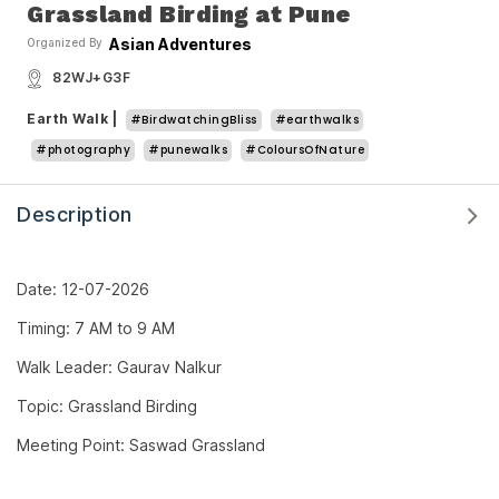
Grassland Birding at Pune
Asian Adventures
Organized By
82WJ+G3F
Earth Walk
|
#BirdwatchingBliss
#earthwalks
#photography
#punewalks
#ColoursOfNature
Description
Date: 12-07-2026
Timing: 7 AM to 9 AM
Walk Leader: Gaurav Nalkur
Topic: Grassland Birding
Meeting Point: Saswad Grassland