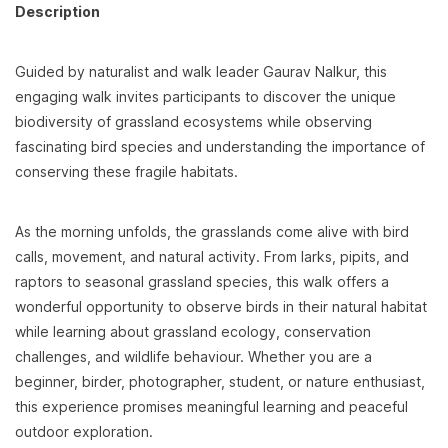
Description
Guided by naturalist and walk leader Gaurav Nalkur, this
engaging walk invites participants to discover the unique
biodiversity of grassland ecosystems while observing
fascinating bird species and understanding the importance of
conserving these fragile habitats.
As the morning unfolds, the grasslands come alive with bird
calls, movement, and natural activity. From larks, pipits, and
raptors to seasonal grassland species, this walk offers a
wonderful opportunity to observe birds in their natural habitat
while learning about grassland ecology, conservation
challenges, and wildlife behaviour. Whether you are a
beginner, birder, photographer, student, or nature enthusiast,
this experience promises meaningful learning and peaceful
outdoor exploration.