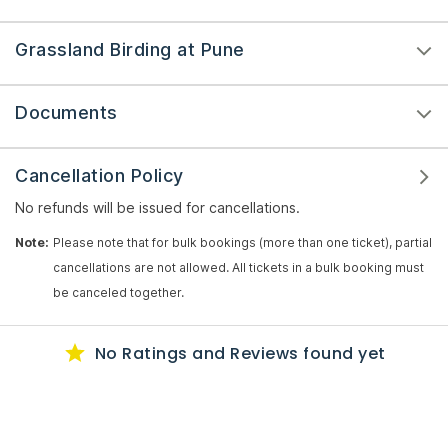
Grassland Birding at Pune
Documents
Cancellation Policy
No refunds will be issued for cancellations.
Note:
Please note that for bulk bookings (more than one ticket), partial
cancellations are not allowed. All tickets in a bulk booking must
be canceled together.
No Ratings
and Reviews
found yet